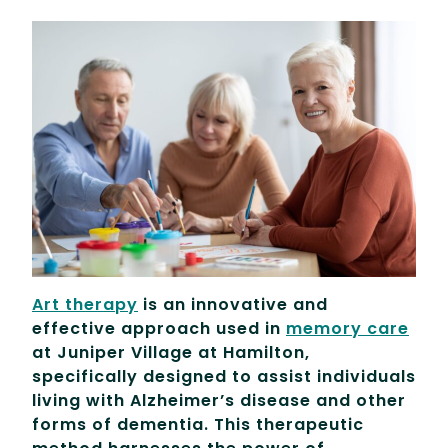
Art therapy
is an innovative and
effective approach used in
memory care
at Juniper Village at Hamilton,
specifically designed to assist individuals
living with Alzheimer’s disease and other
forms of dementia. This therapeutic