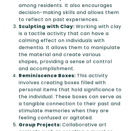
among residents. It also encourages
decision-making skills and allows them
to reflect on past experiences.
Sculpting with Clay:
Working with clay
is a tactile activity that can have a
calming effect on individuals with
dementia. It allows them to manipulate
the material and create various
shapes, providing a sense of control
and accomplishment.
Reminiscence Boxes:
This activity
involves creating boxes filled with
personal items that hold significance to
the individual. These boxes can serve as
a tangible connection to their past and
stimulate memories when they are
feeling confused or agitated.
Group Projects:
Collaborative art