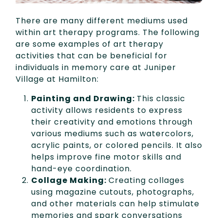
There are many different mediums used
within art therapy programs. The following
are some examples of art therapy
activities that can be beneficial for
individuals in memory care at Juniper
Village at Hamilton:
Painting and Drawing:
This classic
activity allows residents to express
their creativity and emotions through
various mediums such as watercolors,
acrylic paints, or colored pencils. It also
helps improve fine motor skills and
hand-eye coordination.
Collage Making:
Creating collages
using magazine cutouts, photographs,
and other materials can help stimulate
memories and spark conversations