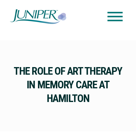
THE ROLE OF ART THERAPY
IN MEMORY CARE AT
HAMILTON