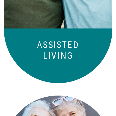
to-day basis.
ASSISTED
LIVING