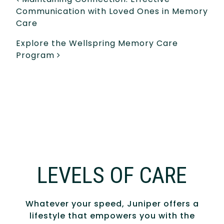
POST NAVIGATION
Communication with Loved Ones in Memory
Care
Explore the Wellspring Memory Care
Program
LEVELS OF CARE
Whatever your speed, Juniper offers a
lifestyle that empowers you with the