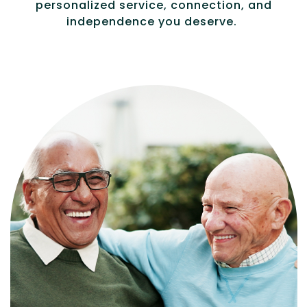
personalized service, connection, and
independence you deserve.
Independence with peace of mind. For
those who need a little help on a day-