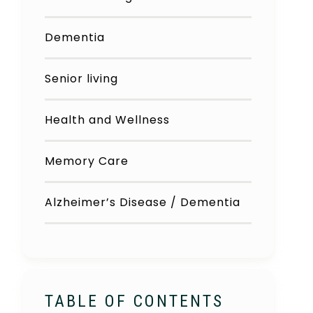
Dementia
Senior living
Health and Wellness
Memory Care
Alzheimer’s Disease / Dementia
TABLE OF CONTENTS