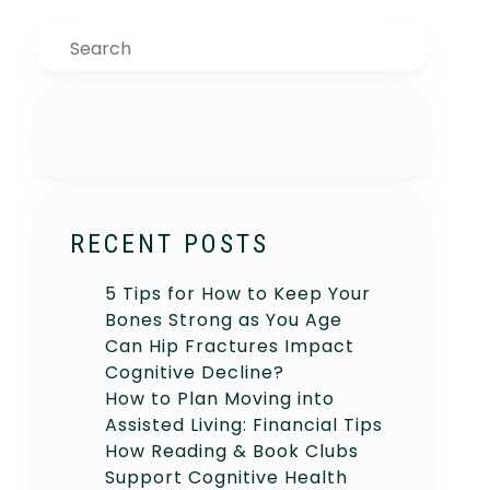
Search
RECENT POSTS
5 Tips for How to Keep Your
Bones Strong as You Age
Can Hip Fractures Impact
Cognitive Decline?
How to Plan Moving into
Assisted Living: Financial Tips
How Reading & Book Clubs
Support Cognitive Health