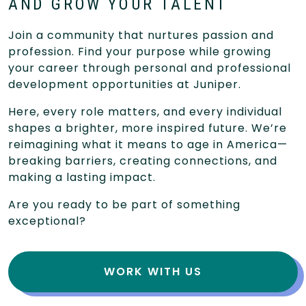
AND GROW YOUR TALENT
Join a community that nurtures passion and
profession. Find your purpose while growing
your career through personal and professional
development opportunities at Juniper.
Here, every role matters, and every individual
shapes a brighter, more inspired future. We’re
reimagining what it means to age in America—
breaking barriers, creating connections, and
making a lasting impact.
Are you ready to be part of something
exceptional?
WORK WITH US