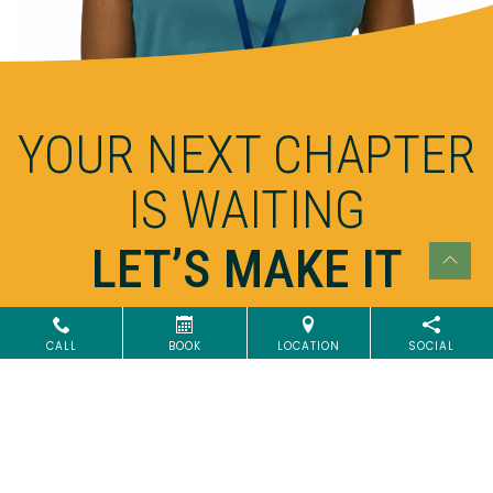
YOUR NEXT CHAPTER
IS WAITING
LET’S MAKE IT
EXTRAORDINARY
CALL
BOOK
LOCATION
SOCIAL