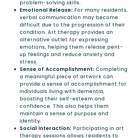
problem-solving skills.
Emotional Release:
For many residents,
verbal communication may become
difficult due to the progression of their
condition. Art therapy provides an
alternative outlet for expressing
emotions, helping them release pent-
up feelings and reduce anxiety and
stress.
Sense of Accomplishment:
Completing
a meaningful piece of artwork can
provide a sense of accomplishment for
individuals living with dementia,
boosting their self-esteem and
confidence. This also helps them
maintain a sense of purpose and
identity.
Social Interaction:
Participating in art
therapy sessions allows residents to