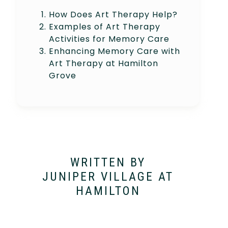
How Does Art Therapy Help?
Examples of Art Therapy
Activities for Memory Care
Enhancing Memory Care with
Art Therapy at Hamilton
Grove
WRITTEN BY
JUNIPER VILLAGE AT
HAMILTON