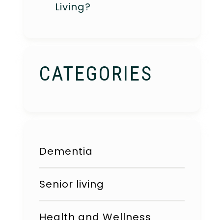
Living?
CATEGORIES
Dementia
Senior living
Health and Wellness