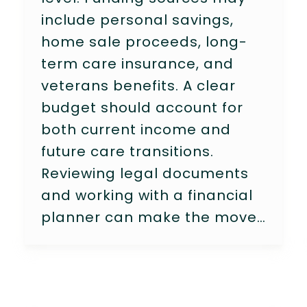
include personal savings,
home sale proceeds, long-
term care insurance, and
veterans benefits. A clear
budget should account for
both current income and
future care transitions.
Reviewing legal documents
and working with a financial
planner can make the move…