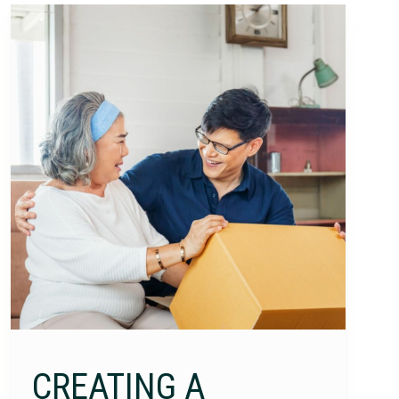
CREATING A