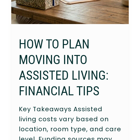
HOW TO PLAN
MOVING INTO
ASSISTED LIVING:
FINANCIAL TIPS
Key Takeaways Assisted
living costs vary based on
location, room type, and care
level. Funding sources may