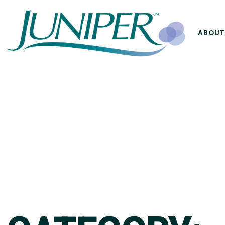
ABOUT