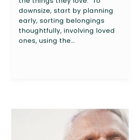
the things they love. To
downsize, start by planning
early, sorting belongings
thoughtfully, involving loved
ones, using the…