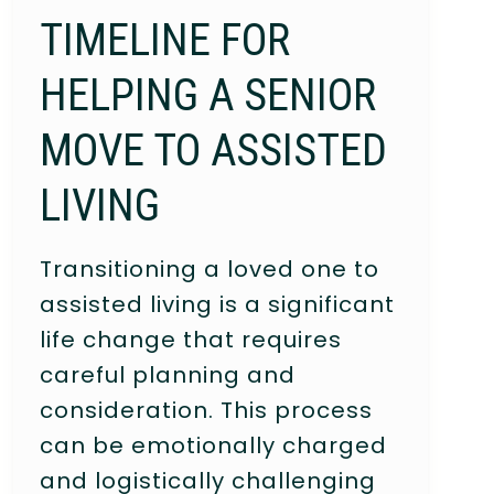
TIMELINE FOR
HELPING A SENIOR
MOVE TO ASSISTED
LIVING
Transitioning a loved one to
assisted living is a significant
life change that requires
careful planning and
consideration. This process
can be emotionally charged
and logistically challenging