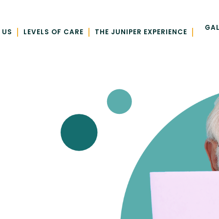
GAL
|
|
|
 US
LEVELS OF CARE
THE JUNIPER EXPERIENCE