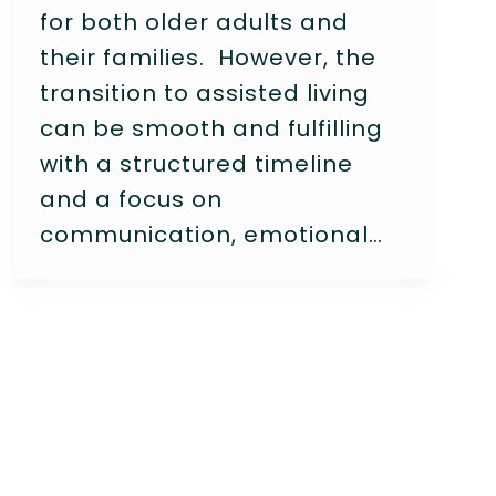
for both older adults and
their families. However, the
transition to assisted living
can be smooth and fulfilling
with a structured timeline
and a focus on
communication, emotional…