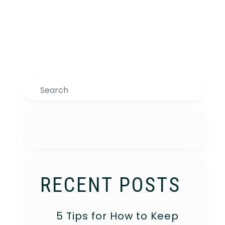
Search
RECENT POSTS
5 Tips for How to Keep