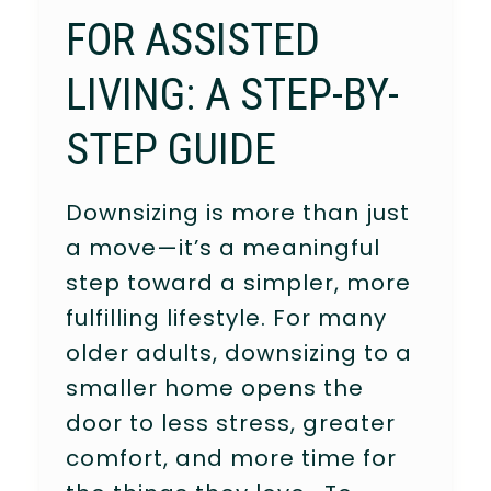
FOR ASSISTED
LIVING: A STEP-BY-
STEP GUIDE
Downsizing is more than just
a move—it’s a meaningful
step toward a simpler, more
fulfilling lifestyle. For many
older adults, downsizing to a
smaller home opens the
door to less stress, greater
comfort, and more time for