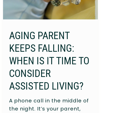
AGING PARENT
KEEPS FALLING:
WHEN IS IT TIME TO
CONSIDER
ASSISTED LIVING?
A phone call in the middle of
the night. It’s your parent,