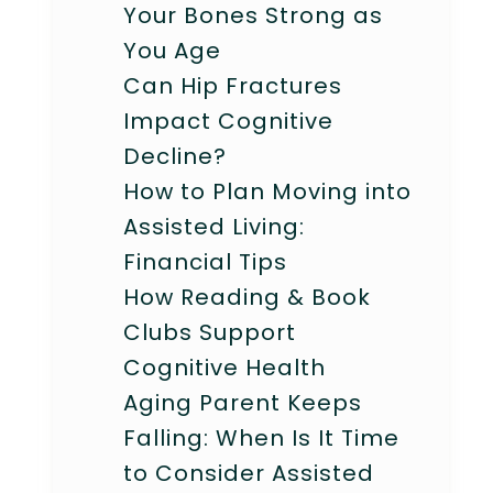
Your Bones Strong as
You Age
Can Hip Fractures
Impact Cognitive
Decline?
How to Plan Moving into
Assisted Living:
Financial Tips
How Reading & Book
Clubs Support
Cognitive Health
Aging Parent Keeps
Falling: When Is It Time
to Consider Assisted