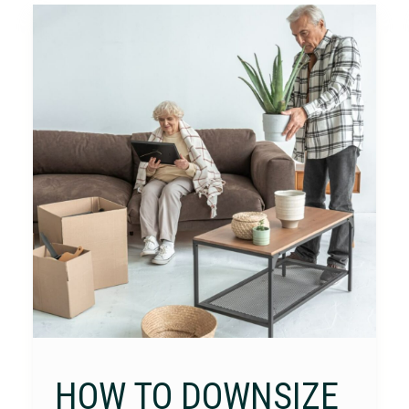
HOW TO DOWNSIZE