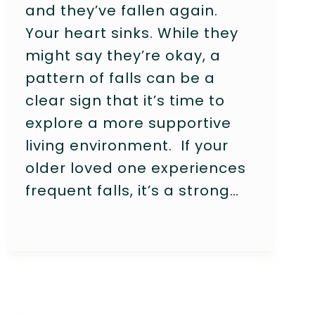
and they’ve fallen again.
Your heart sinks. While they
might say they’re okay, a
pattern of falls can be a
clear sign that it’s time to
explore a more supportive
living environment. If your
older loved one experiences
frequent falls, it’s a strong…