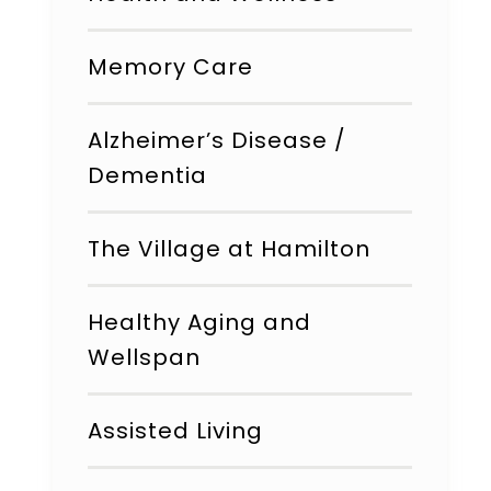
Memory Care
Alzheimer’s Disease /
Dementia
The Village at Hamilton
Healthy Aging and
Wellspan
Assisted Living