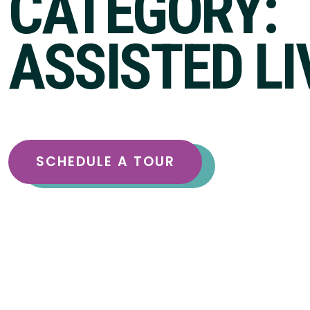
CATEGORY:
ASSISTED LI
SCHEDULE A TOUR