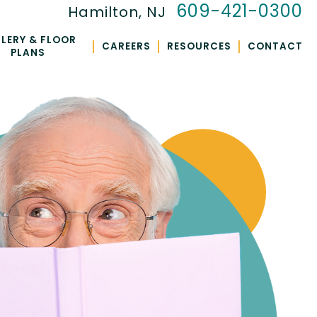
609-421-0300
Hamilton, NJ
LERY & FLOOR
|
|
|
CAREERS
RESOURCES
CONTACT
PLANS