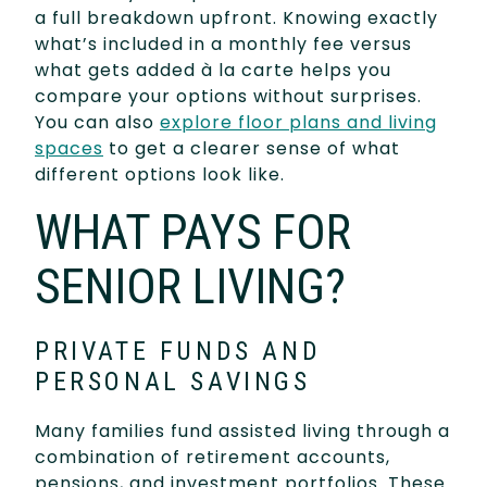
a full breakdown upfront. Knowing exactly
what’s included in a monthly fee versus
what gets added à la carte helps you
compare your options without surprises.
You can also
explore floor plans and living
spaces
to get a clearer sense of what
different options look like.
WHAT PAYS FOR
SENIOR LIVING?
PRIVATE FUNDS AND
PERSONAL SAVINGS
Many families fund assisted living through a
combination of retirement accounts,
pensions, and investment portfolios. These