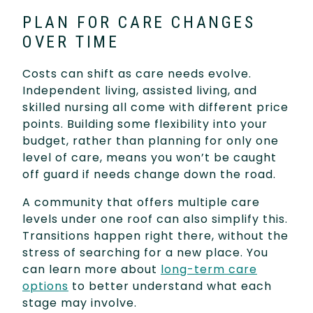
PLAN FOR CARE CHANGES
OVER TIME
Costs can shift as care needs evolve.
Independent living, assisted living, and
skilled nursing all come with different price
points. Building some flexibility into your
budget, rather than planning for only one
level of care, means you won’t be caught
off guard if needs change down the road.
A community that offers multiple care
levels under one roof can also simplify this.
Transitions happen right there, without the
stress of searching for a new place. You
can learn more about
long-term care
options
to better understand what each
stage may involve.