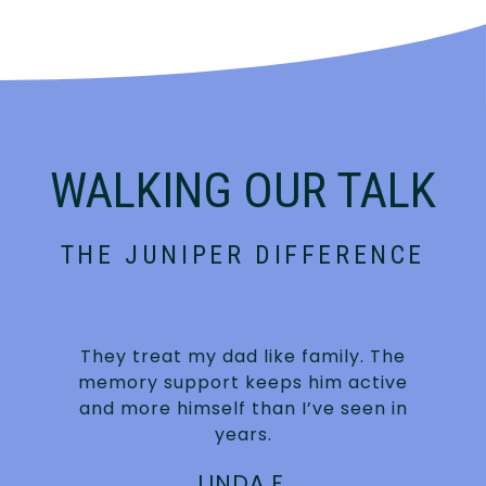
WALKING OUR TALK
THE JUNIPER DIFFERENCE
They treat my dad like family. The
s
memory support keeps him active
and more himself than I’ve seen in
years.
LINDA F.