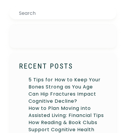
Search
RECENT POSTS
5 Tips for How to Keep Your
Bones Strong as You Age
Can Hip Fractures Impact
Cognitive Decline?
How to Plan Moving into
Assisted Living: Financial Tips
How Reading & Book Clubs
Support Cognitive Health