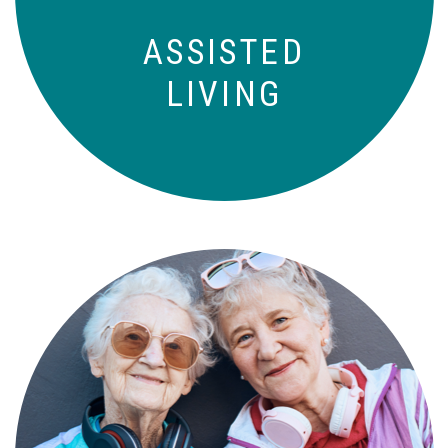
ASSISTED
LIVING