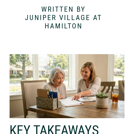
WRITTEN BY
JUNIPER VILLAGE AT
HAMILTON
KEY TAKEAWAYS