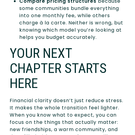
Compare pricing structures
because
some communities bundle everything
into one monthly fee, while others
charge à la carte. Neither is wrong, but
knowing which model you’re looking at
helps you budget accurately.
YOUR NEXT
CHAPTER STARTS
HERE
Financial clarity doesn’t just reduce stress.
It makes the whole transition feel lighter.
When you know what to expect, you can
focus on the things that actually matter:
new friendships, a warm community, and