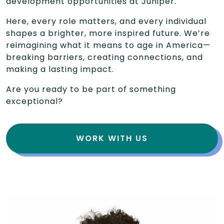
development opportunities at Juniper.
Here, every role matters, and every individual
shapes a brighter, more inspired future. We’re
reimagining what it means to age in America—
breaking barriers, creating connections, and
making a lasting impact.
Are you ready to be part of something
exceptional?
WORK WITH US