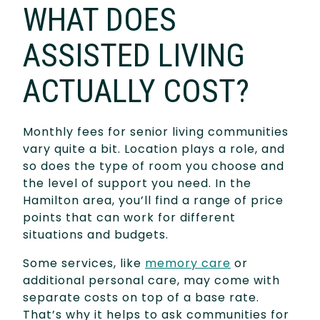
WHAT DOES
ASSISTED LIVING
ACTUALLY COST?
Monthly fees for senior living communities
vary quite a bit. Location plays a role, and
so does the type of room you choose and
the level of support you need. In the
Hamilton area, you’ll find a range of price
points that can work for different
situations and budgets.
Some services, like
memory care
or
additional personal care, may come with
separate costs on top of a base rate.
That’s why it helps to ask communities for