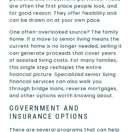
are often the first place people look, and
for good reason. They offer flexibility and
can be drawn on at your own pace.
One often-overlooked source? The family
home. If a move to senior living means the
current home is no longer needed, selling it
can generate proceeds that cover years
of assisted living costs. For many families,
this single step reshapes the entire
financial picture. Specialized senior living
financial services can also walk you
through bridge loans, reverse mortgages,
and other options worth knowing about.
GOVERNMENT AND
INSURANCE OPTIONS
There are several programs that can help