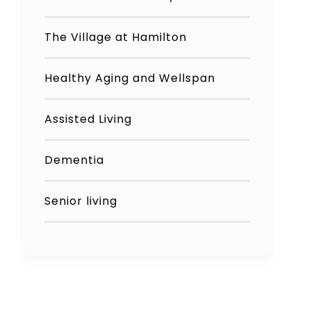
The Village at Hamilton
Healthy Aging and Wellspan
Assisted Living
Dementia
Senior living