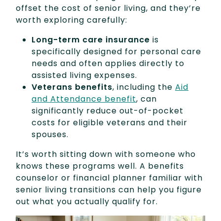
offset the cost of senior living, and they’re
worth exploring carefully:
Long-term care insurance
is
specifically designed for personal care
needs and often applies directly to
assisted living expenses.
Veterans benefits
, including the
Aid
and Attendance benefit
, can
significantly reduce out-of-pocket
costs for eligible veterans and their
spouses.
It’s worth sitting down with someone who
knows these programs well. A benefits
counselor or financial planner familiar with
senior living transitions can help you figure
out what you actually qualify for.