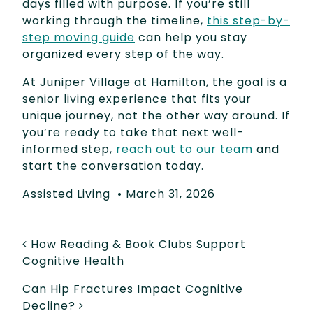
days filled with purpose. If you’re still
working through the timeline,
this step-by-
step moving guide
can help you stay
organized every step of the way.
At Juniper Village at Hamilton, the goal is a
senior living experience that fits your
unique journey, not the other way around. If
you’re ready to take that next well-
informed step,
reach out to our team
and
start the conversation today.
Assisted Living
•
March 31, 2026
POST NAVIGATION
How Reading & Book Clubs Support
Cognitive Health
Can Hip Fractures Impact Cognitive
Decline?