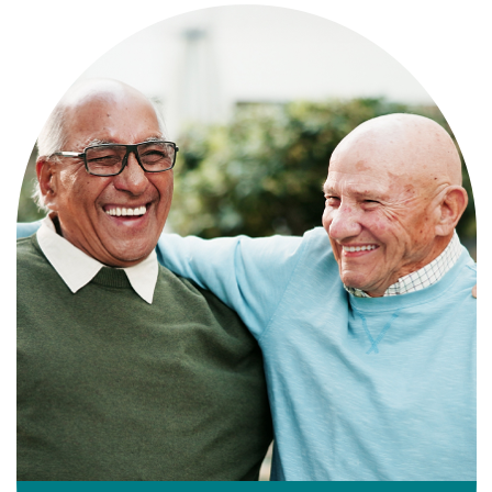
Independence with peace of mind. For
those who need a little help on a day-
to-day basis.