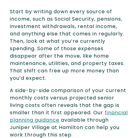
Start by writing down every source of
income, such as Social Security, pensions,
investment withdrawals, rental income,
and anything else that comes in regularly.
Then, look at what you’re currently
spending. Some of those expenses
disappear after the move, like home
maintenance, utilities, and property taxes.
That shift can free up more money than
you’d expect.
A side-by-side comparison of your current
monthly costs versus projected senior
living costs often reveals that the gap is
smaller than it first appeared. Our
financial
planning guidance
available through
Juniper Village at Hamilton can help you
work through this step.