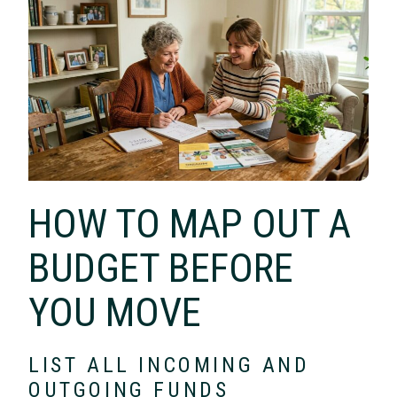
HOW TO MAP OUT A
BUDGET BEFORE
YOU MOVE
LIST ALL INCOMING AND
OUTGOING FUNDS