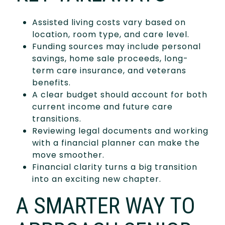
Assisted living costs vary based on
location, room type, and care level.
Funding sources may include personal
savings, home sale proceeds, long-
term care insurance, and veterans
benefits.
A clear budget should account for both
current income and future care
transitions.
Reviewing legal documents and working
with a financial planner can make the
move smoother.
Financial clarity turns a big transition
into an exciting new chapter.
A SMARTER WAY TO