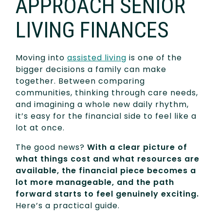
APPROACH SENIOR
LIVING FINANCES
Moving into
assisted living
is one of the
bigger decisions a family can make
together. Between comparing
communities, thinking through care needs,
and imagining a whole new daily rhythm,
it’s easy for the financial side to feel like a
lot at once.
The good news?
With a clear picture of
what things cost and what resources are
available, the financial piece becomes a
lot more manageable, and the path
forward starts to feel genuinely exciting.
Here’s a practical guide.