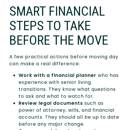
SMART FINANCIAL
STEPS TO TAKE
BEFORE THE MOVE
A few practical actions before moving day
can make a real difference:
Work with a financial planner
who has
experience with senior living
transitions. They know what questions
to ask and what to watch for.
Review legal documents
such as
power of attorney, wills, and financial
accounts. They should all be up to date
before any major change.