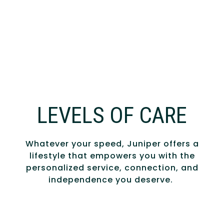
LEVELS OF CARE
Whatever your speed, Juniper offers a
lifestyle that empowers you with the
personalized service, connection, and
independence you deserve.