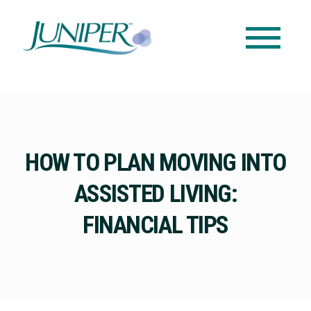
HOW TO PLAN MOVING INTO
ASSISTED LIVING:
FINANCIAL TIPS