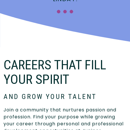
CAREERS THAT FILL
YOUR SPIRIT
AND GROW YOUR TALENT
Join a community that nurtures passion and
profession. Find your purpose while growing
your career through personal and professional