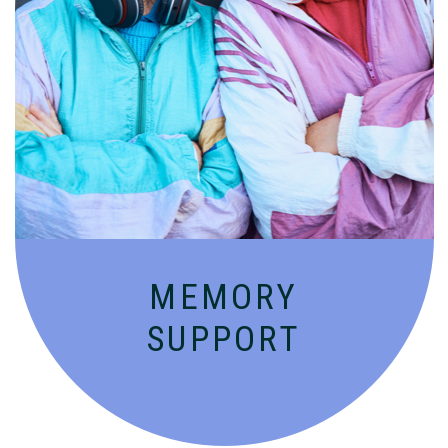
Compassionate, specialized services for
people with Alzheimer’s and dementia in
an engaging environment.
MEMORY
SUPPORT