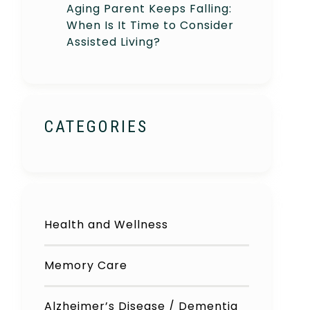
Aging Parent Keeps Falling:
When Is It Time to Consider
Assisted Living?
CATEGORIES
Health and Wellness
Memory Care
Alzheimer’s Disease / Dementia