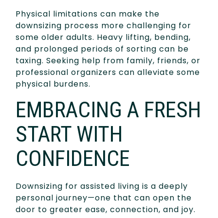
Physical limitations can make the
downsizing process more challenging for
some older adults. Heavy lifting, bending,
and prolonged periods of sorting can be
taxing. Seeking help from family, friends, or
professional organizers can alleviate some
physical burdens.
EMBRACING A FRESH
START WITH
CONFIDENCE
Downsizing for assisted living is a deeply
personal journey—one that can open the
door to greater ease, connection, and joy.