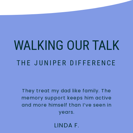
WALKING OUR TALK
THE JUNIPER DIFFERENCE
They treat my dad like family. The
s
memory support keeps him active
and more himself than I’ve seen in
years.
LINDA F.