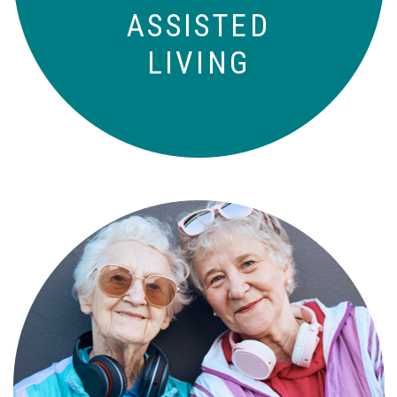
ASSISTED
LIVING