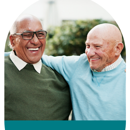
Independence with peace of mind. For
those who need a little help on a day-
to-day basis.