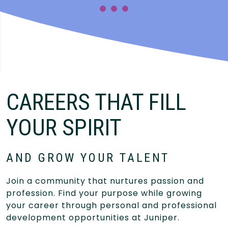
CAREERS THAT FILL
YOUR SPIRIT
AND GROW YOUR TALENT
Join a community that nurtures passion and
profession. Find your purpose while growing
your career through personal and professional
development opportunities at Juniper.