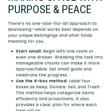
PURPOSE & PEACE
There’s no one-size-fits-all approach to
downsizing—what works best depends on
your unique belongings and what holds
meaning for you.
Start small
: Begin with one room or
even one drawer. Breaking the task into
manageable chunks can make it more
approachable. Set small goals and
celebrate the progress.
Use the 4-box method
: Label four
boxes as Keep, Donate, Sell, and Trash.
This method helps categorize items
efficiently and proactively. It also
provides a clear plan for where each
item will go.