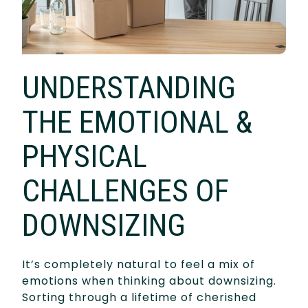
UNDERSTANDING
THE EMOTIONAL &
PHYSICAL
CHALLENGES OF
DOWNSIZING
It’s completely natural to feel a mix of
emotions when thinking about downsizing.
Sorting through a lifetime of cherished