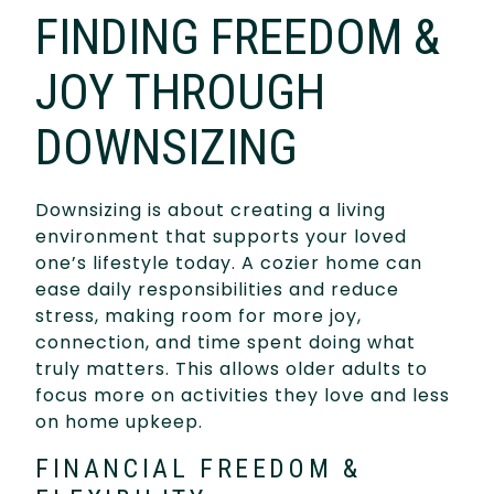
FINDING FREEDOM &
JOY THROUGH
DOWNSIZING
Downsizing is about creating a living
environment that supports your loved
one’s lifestyle today. A cozier home can
ease daily responsibilities and reduce
stress, making room for more joy,
connection, and time spent doing what
truly matters. This allows older adults to
focus more on activities they love and less
on home upkeep.
FINANCIAL FREEDOM &