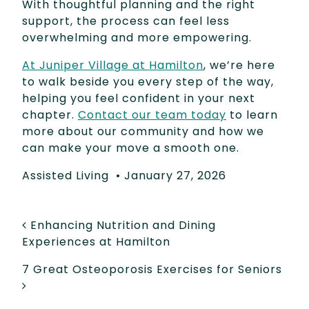
With thoughtful planning and the right
support, the process can feel less
overwhelming and more empowering.
At Juniper Village at Hamilton
, we’re here
to walk beside you every step of the way,
helping you feel confident in your next
chapter.
Contact our team today
to learn
more about our community and how we
can make your move a smooth one.
Assisted Living
•
January 27, 2026
POST NAVIGATION
Enhancing Nutrition and Dining
Experiences at Hamilton
7 Great Osteoporosis Exercises for Seniors