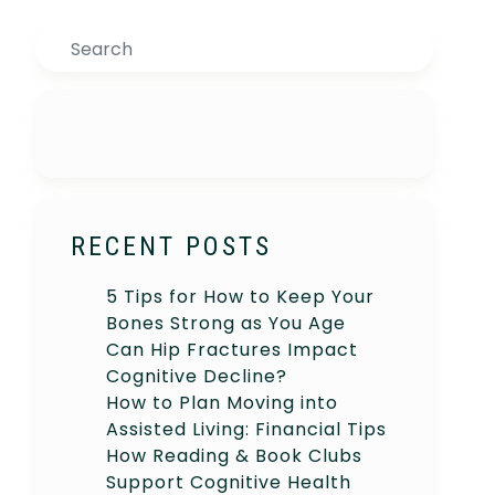
Search
RECENT POSTS
5 Tips for How to Keep Your
Bones Strong as You Age
Can Hip Fractures Impact
Cognitive Decline?
How to Plan Moving into
Assisted Living: Financial Tips
How Reading & Book Clubs
Support Cognitive Health