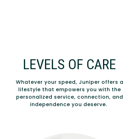
LEVELS OF CARE
Whatever your speed, Juniper offers a
lifestyle that empowers you with the
personalized service, connection, and
independence you deserve.