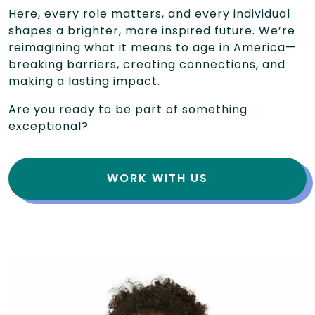
Here, every role matters, and every individual
shapes a brighter, more inspired future. We’re
reimagining what it means to age in America—
breaking barriers, creating connections, and
making a lasting impact.
Are you ready to be part of something
exceptional?
WORK WITH US