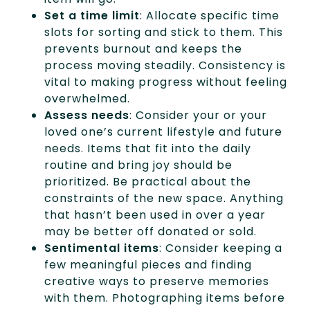
Set a time limit
: Allocate specific time
slots for sorting and stick to them. This
prevents burnout and keeps the
process moving steadily. Consistency is
vital to making progress without feeling
overwhelmed.
Assess needs
: Consider your or your
loved one’s current lifestyle and future
needs. Items that fit into the daily
routine and bring joy should be
prioritized. Be practical about the
constraints of the new space. Anything
that hasn’t been used in over a year
may be better off donated or sold.
Sentimental items
: Consider keeping a
few meaningful pieces and finding
creative ways to preserve memories
with them. Photographing items before