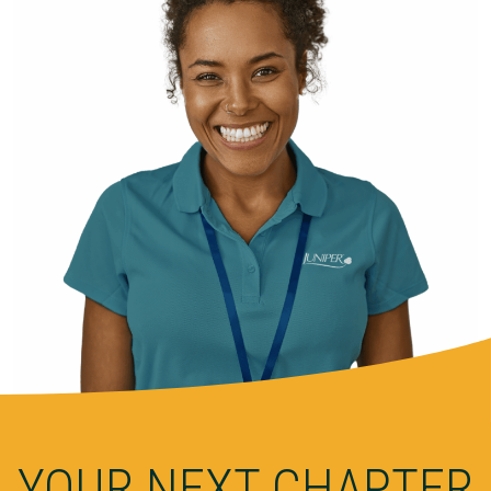
YOUR NEXT CHAPTER