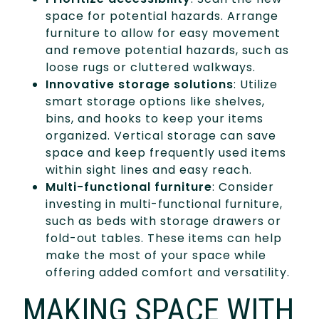
space for potential hazards. Arrange
furniture to allow for easy movement
and remove potential hazards, such as
loose rugs or cluttered walkways.
Innovative storage solutions
: Utilize
smart storage options like shelves,
bins, and hooks to keep your items
organized. Vertical storage can save
space and keep frequently used items
within sight lines and easy reach.
Multi-functional furniture
: Consider
investing in multi-functional furniture,
such as beds with storage drawers or
fold-out tables. These items can help
make the most of your space while
offering added comfort and versatility.
MAKING SPACE WITH