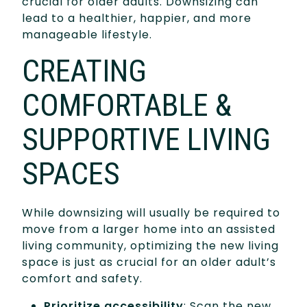
crucial for older adults. Downsizing can
lead to a healthier, happier, and more
manageable lifestyle.
CREATING
COMFORTABLE &
SUPPORTIVE LIVING
SPACES
While downsizing will usually be required to
move from a larger home into an assisted
living community, optimizing the new living
space is just as crucial for an older adult’s
comfort and safety.
Prioritize accessibility
: Scan the new