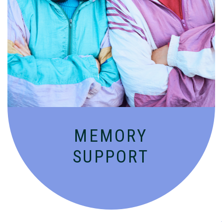
Compassionate, specialized services for
people with Alzheimer’s and dementia in
an engaging environment.
MEMORY
SUPPORT