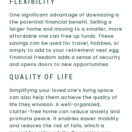
FLEXIBILITY
One significant advantage of downsizing is
the potential financial benefit. Selling a
larger home and moving to a smaller, more
affordable one can free up funds. These
savings can be used for travel, hobbies, or
simply to add to your retirement nest egg.
Financial freedom adds a sense of security
and opens doors to new opportunities.
QUALITY OF LIFE
Simplifying your loved one’s living space
can also help them achieve the quality of
life they envision. A well-organized,
clutter-free home can reduce anxiety and
promote peace. It enables easier mobility
and reduces the risk of falls, which is