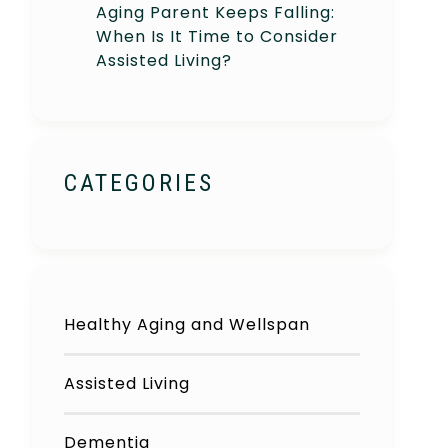
Aging Parent Keeps Falling:
When Is It Time to Consider
Assisted Living?
CATEGORIES
Healthy Aging and Wellspan
Assisted Living
Dementia