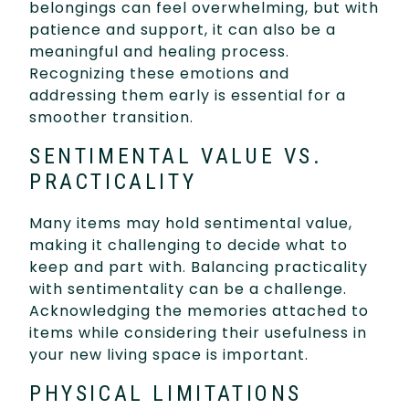
belongings can feel overwhelming, but with
patience and support, it can also be a
meaningful and healing process.
Recognizing these emotions and
addressing them early is essential for a
smoother transition.
SENTIMENTAL VALUE VS.
PRACTICALITY
Many items may hold sentimental value,
making it challenging to decide what to
keep and part with. Balancing practicality
with sentimentality can be a challenge.
Acknowledging the memories attached to
items while considering their usefulness in
your new living space is important.
PHYSICAL LIMITATIONS