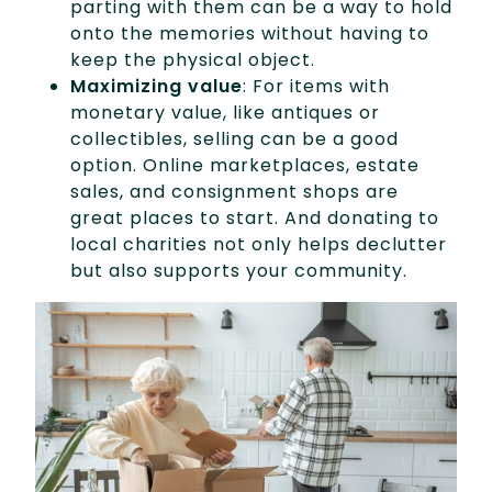
parting with them can be a way to hold
onto the memories without having to
keep the physical object.
Maximizing value
: For items with
monetary value, like antiques or
collectibles, selling can be a good
option. Online marketplaces, estate
sales, and consignment shops are
great places to start. And donating to
local charities not only helps declutter
but also supports your community.