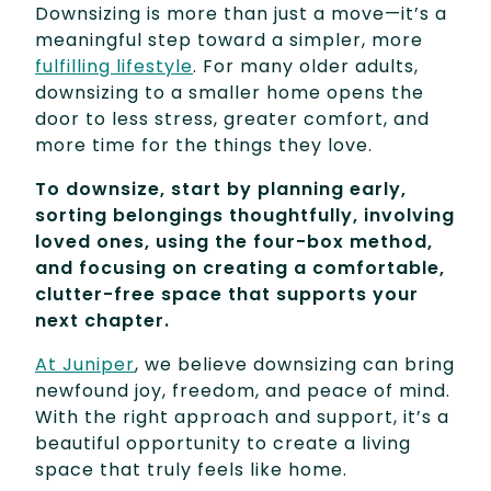
Downsizing is more than just a move—it’s a
meaningful step toward a simpler, more
fulfilling lifestyle
. For many older adults,
downsizing to a smaller home opens the
door to less stress, greater comfort, and
more time for the things they love.
To downsize, start by planning early,
sorting belongings thoughtfully, involving
loved ones, using the four-box method,
and focusing on creating a comfortable,
clutter-free space that supports your
next chapter.
At Juniper
, we believe downsizing can bring
newfound joy, freedom, and peace of mind.
With the right approach and support, it’s a
beautiful opportunity to create a living
space that truly feels like home.