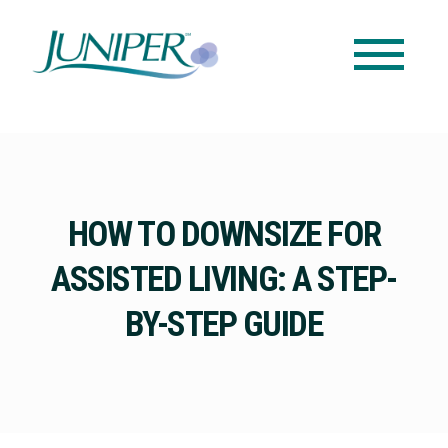
HOW TO DOWNSIZE FOR
ASSISTED LIVING: A STEP-
BY-STEP GUIDE