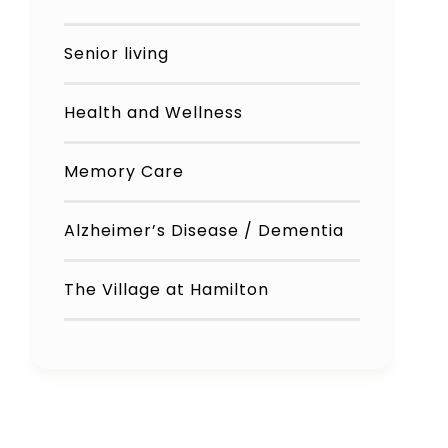
Senior living
Health and Wellness
Memory Care
Alzheimer’s Disease / Dementia
The Village at Hamilton