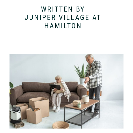
WRITTEN BY
JUNIPER VILLAGE AT
HAMILTON